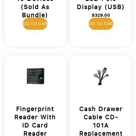
(Sold As
Display (USB)
Bundle)
$329.00
$469.00
ADD TO CART
ADD TO CART
Fingerprint
Cash Drawer
Reader With
Cable CD-
ID Card
101A
Reader
Replacement