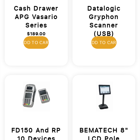
Cash Drawer
Datalogic
APG Vasario
Gryphon
Series
Scanner
(USB)
$189.00
$399.00
ADD TO CART
ADD TO CART
FD150 And RP
BEMATECH 8"
10 Devices
LCD Pole