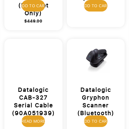
(Ethernet
$19.00
ADD TO CART
ADD TO CART
Only)
$449.00
Datalogic
Datalogic
CAB-327
Gryphon
Serial Cable
Scanner
(90A051939)
(Bluetooth)
$39.00
$499.00
READ MORE
ADD TO CART