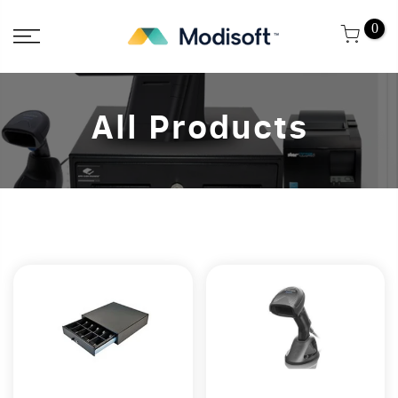
Skip
0
to
content
All Products