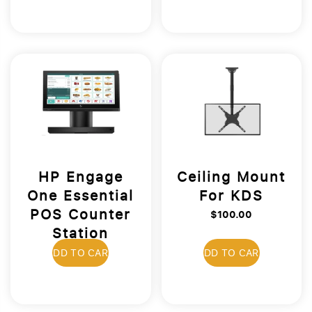
HP Engage
Ceiling Mount
One Essential
For KDS
POS Counter
$100.00
Station
$1,499.00
ADD TO CART
ADD TO CART