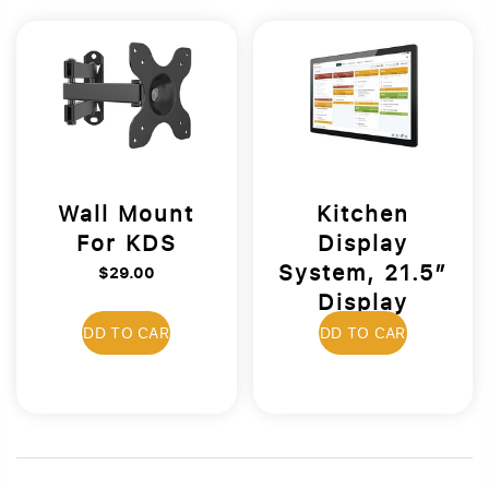
Wall Mount
Kitchen
For KDS
Display
System, 21.5”
$29.00
Display
$1,699.00
ADD TO CART
ADD TO CART